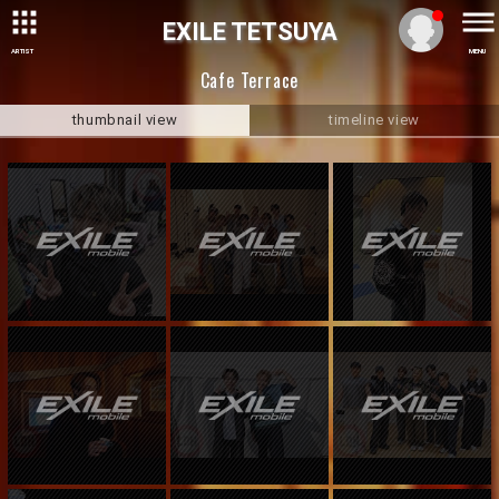
EXILE TETSUYA
ARTIST
MENU
Cafe Terrace
thumbnail view
timeline view