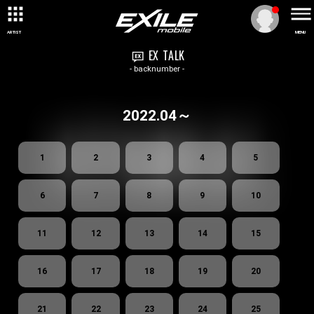
ARTIST
MENU
EX TALK
- backnumber -
2022.04～
1
2
3
4
5
6
7
8
9
10
11
12
13
14
15
16
17
18
19
20
21
22
23
24
25