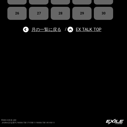
26
27
28
29
30
月の一覧に戻る
EX TALK TOP
/
©2004-2026 LDH
JASRAC許諾番号 9008675017Y55011 9008675014Y41011