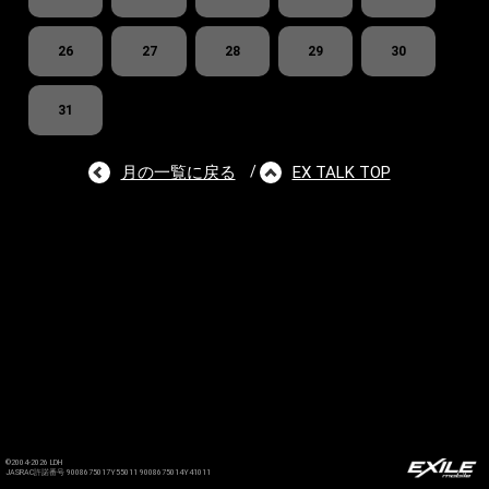
26
27
28
29
30
31
月の一覧に戻る
EX TALK TOP
/
©2004-2026 LDH
JASRAC許諾番号 9008675017Y55011 9008675014Y41011