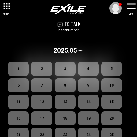
ARTIST
MENU
EX TALK
- backnumber -
2025.05～
1
2
3
4
5
6
7
8
9
10
11
12
13
14
15
16
17
18
19
20
21
22
23
24
25