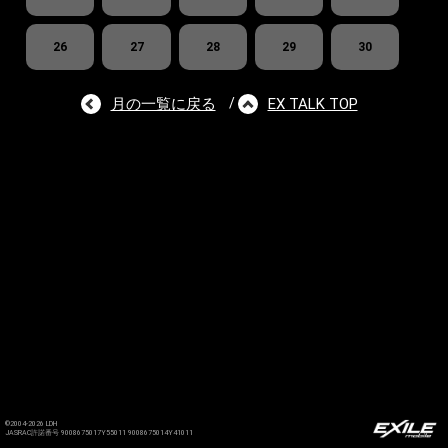
26
27
28
29
30
月の一覧に戻る
EX TALK TOP
/
©2004-2026 LDH
JASRAC許諾番号 9008675017Y55011 9008675014Y41011