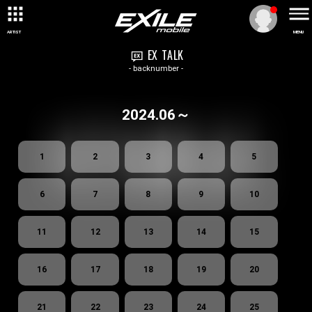
ARTIST
MENU
EX TALK
- backnumber -
2024.06～
1
2
3
4
5
6
7
8
9
10
11
12
13
14
15
16
17
18
19
20
21
22
23
24
25