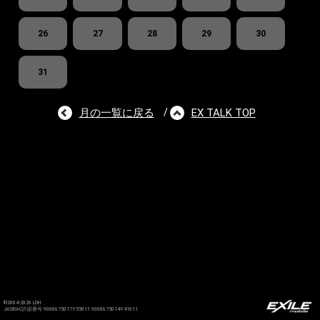
26
27
28
29
30
31
月の一覧に戻る
EX TALK TOP
/
©2004-2026 LDH
JASRAC許諾番号 9008675017Y55011 9008675014Y41011