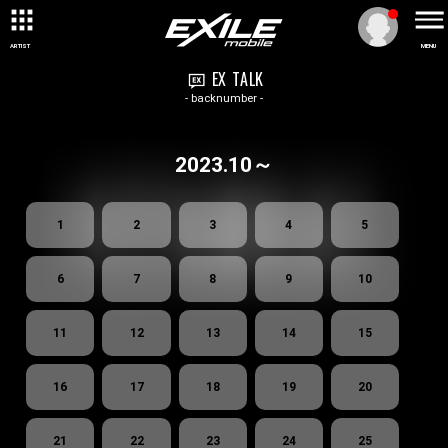
ARTIST
MENU
EX TALK
- backnumber -
2023.10～
1
2
3
4
5
6
7
8
9
10
11
12
13
14
15
16
17
18
19
20
21
22
23
24
25