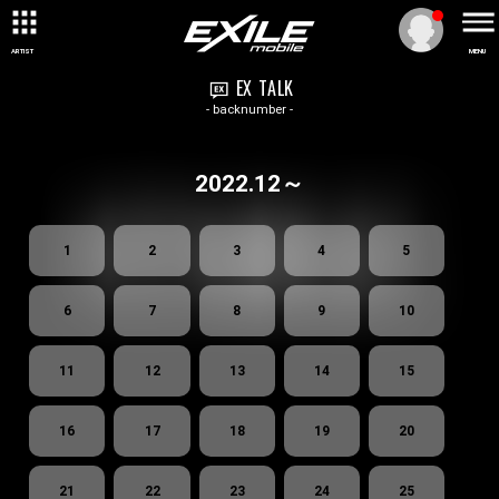
ARTIST
MENU
EX TALK
- backnumber -
2022.12～
1
2
3
4
5
6
7
8
9
10
11
12
13
14
15
16
17
18
19
20
21
22
23
24
25