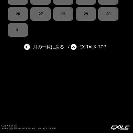
26
27
28
29
30
31
月の一覧に戻る
EX TALK TOP
/
©2004-2026 LDH
JASRAC許諾番号 9008675017Y55011 9008675014Y41011